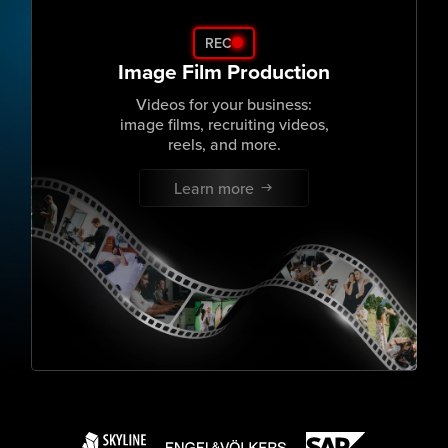
REC
Image Film Production
Videos for your business:
image films, recruiting videos,
reels, and more.
Learn more