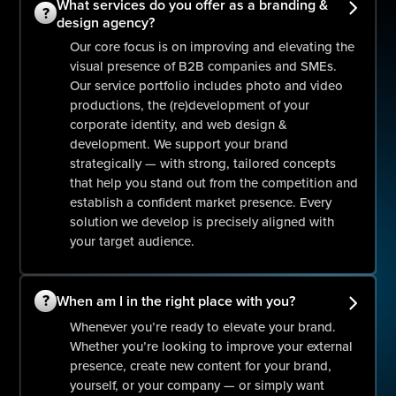
What services do you offer as a branding &
?
design agency?
Our core focus is on improving and elevating the
visual presence of B2B companies and SMEs.
Our service portfolio includes photo and video
productions, the (re)development of your
corporate identity, and web design &
development. We support your brand
strategically — with strong, tailored concepts
that help you stand out from the competition and
establish a confident market presence. Every
solution we develop is precisely aligned with
your target audience.
?
When am I in the right place with you?
Whenever you’re ready to elevate your brand.
Whether you’re looking to improve your external
presence, create new content for your brand,
yourself, or your company — or simply want