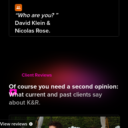
“Who are you? ”
David Klein & 
Nicolas Rose.
Who is behind K&R and has given it a
name.
More about us
Type here:
Wer
Client Reviews
Of course you need a second opinion:
What current and past clients say
about K&R.
View reviews