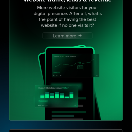
More website visitors for your
digital presence. After all, what’s
the point of having the best
website if no one visits it?
Learn more