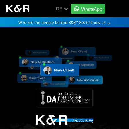
DE
WhatsApp
Who are the people behind K&R?
Get to know us →
Official winner