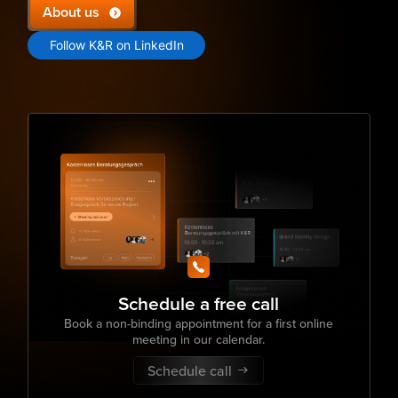
About us
Follow K&R on LinkedIn
Schedule a free call
Book a non-binding appointment for a first online
meeting in our calendar.
Schedule call