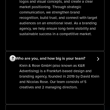
logos and visual concepts, and create a clear
market positioning. Through strategic
communication, we strengthen brand
recognition, build trust, and connect with target
audiences on an emotional level. As a branding
agency, we help ensure long-term visibility and
sustainable success in a competitive market.
?
Who are you, and how big is your team?
Klein & Rose GmbH (also known as K&R
Advertising) is a Frankfurt-based design and
branding agency, founded in 2019 by David Klein
and Nicolas Rose. Our team consists of 5
creatives and 2 managing directors.