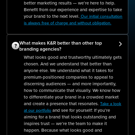
better marketing results — we’re here to help.
Benefit from our experience and expertise to take
your brand to the next level.
Our initial consultation
is always free of charge and without obligation.
What makes K&R better than other top
?
branding agencies?
What looks good and trustworthy ultimately gets
chosen. And we understand that better than
anyone else. We understand what it takes for
premium-positioned companies to appeal to
discerning audiences — and more importantly,
how to communicate that visually. We know how
to differentiate your brand in a crowded market
and create a presence that resonates.
Take a look
and see for yourself: If you’re
at our portfolio
aiming for a brand that looks outstanding and
inspires trust — we’re the team to make it
happen. Because what looks good and