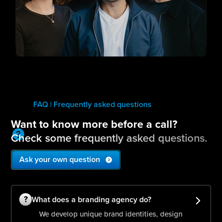
FAQ | Frequently asked questions
Want to know more before a call?
Check some frequently asked questions.
Ask your own question
?
What does a branding agency do?
We develop unique brand identities, design