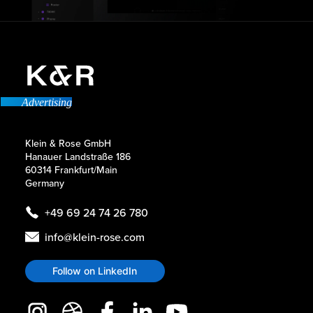
Advertising
Klein & Rose GmbH
Hanauer Landstraße 186
60314 Frankfurt/Main
Germany
+49 69 24 74 26 780
info@klein-rose.com
Follow on LinkedIn