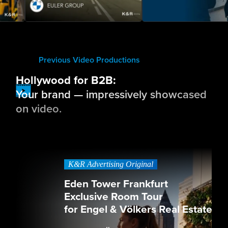
Previous Video Productions
Hollywood for B2B:
Your brand — impressively showcased
on video.
K&R Advertising Original
Eden Tower Frankfurt
Exclusive Room Tour
for Engel & Völkers Real Estate