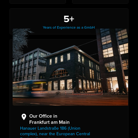
5+
Years of Experience as a GmbH
Our Office in
Frankfurt am Main
Hanauer Landstraße 186 (Union
complex), near the European Central