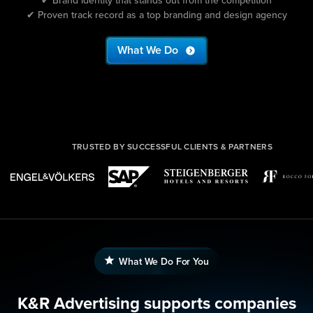
✔ Proven track record as a top branding and design agency
What We Do
TRUSTED BY SUCCESSFUL CLIENTS & PARTNERS
What We Do For You
K&R Advertising supports companies