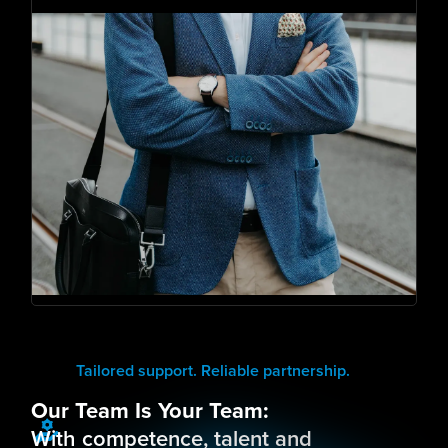
Tailored support. Reliable partnership.
Our Team Is Your Team:
With competence, talent and