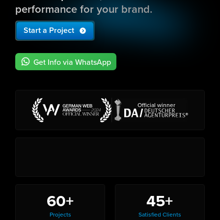
performance for your brand.
Start a Project
Get Info via WhatsApp
Official winner
60+
45+
Projects
Satisfied Clients