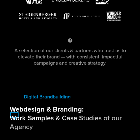
A selection of our clients & partners who trust us to
elevate their brand — with consistent, impactful
campaigns and creative strategy.
Digital Brandbuilding
Webdesign & Branding:
Work Samples & Case Studies of our
Agency