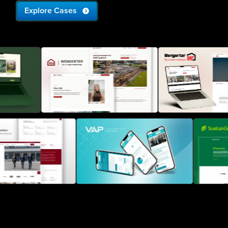
Explore Cases