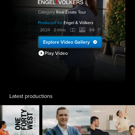
Category
Real Estate Tour
Produced for
Engel & Völkers
2024
2 mins
Explore Video Gallery
Play Video
Latest productions