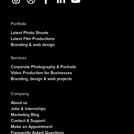
Portfolio
Latest Photo Shoots
Latest Film Productions
Branding & web design
Services
Corporate Photography & Portraits
Video Production for Businesses
Branding, design & web projects
Company
About us
Jobs & Internships
Marketing Blog
Contact & Support
Make an Appointment
Frequently Asked Questions