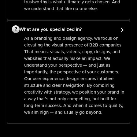
trustworthy is what ultimately gets chosen. And
we understand that like no one else.
?
What are you specialized in?
As a branding and design agency, we focus on
elevating the visual presence of B2B companies.
That means: visuals, videos, copy, designs, and
websites that actually make an impact. We
understand your perspective — and just as
importantly, the perspective of your customers.
Our user experience design ensures intuitive
structure and clear navigation. By combining
creativity with strategy, we position your brand in
a way that’s not only compelling, but built for
long-term success. And when it comes to quality,
we aim high — and usually go beyond.