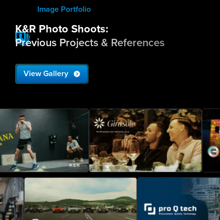
Image Portfolio
K&R Photo Shoots:
Previous Projects & References
View Gallery