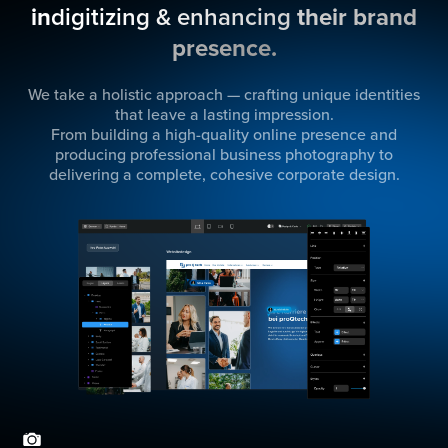
in
digitizing & enhancing
their brand
presence.
We take a holistic approach — crafting unique identities
that leave a lasting impression.
From building a high-quality online presence and
producing professional business photography to
delivering a complete, cohesive corporate design.