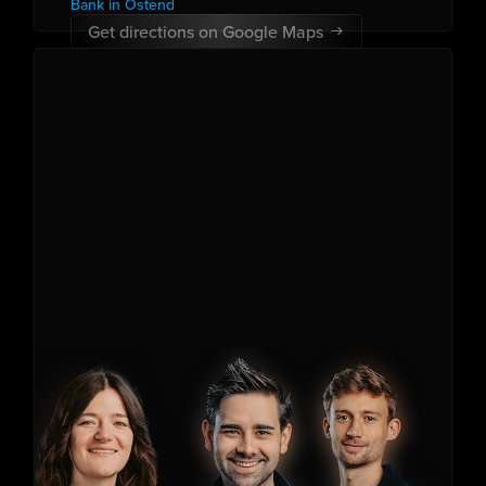
Bank in Ostend
Get directions on Google Maps