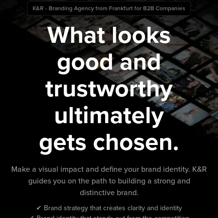
K&R - Branding Agency from Frankfurt for B2B Companies
What looks
good and
trustworthy
ultimately
gets chosen.
Make a visual impact and define your brand identity. K&R
guides you on the path to building a strong and
distinctive brand.
✔ Brand strategy that creates clarity and identity
✔ Brand identity that stands out from the competition