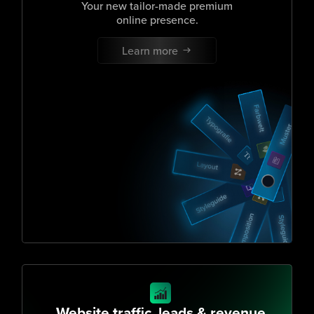
Your new tailor-made premium
online presence.
Learn more
Website traffic, leads & revenue