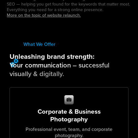
SEO — helping you get found for the keywords that matter most.
Everything you need for a strong online presence.
More on the topic of website relaunch.
What We Offer
Unleashing brand strength:
Your communication – successful
visually & digitally.
Corporate & Business
Photography
Professional event, team, and corporate
photography.