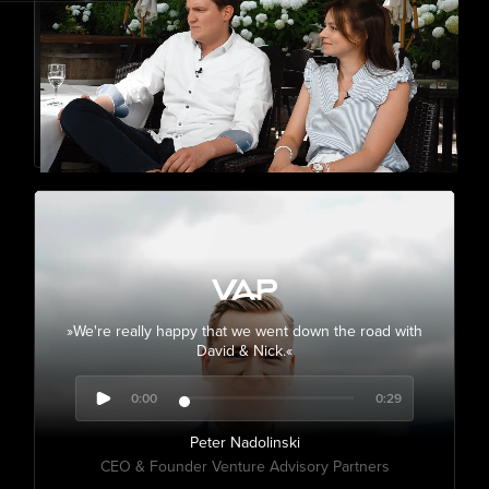
»We're really happy that we went down the road with
David & Nick.«
0:00
0:29
Peter Nadolinski
CEO & Founder Venture Advisory Partners