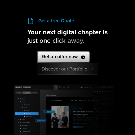
Get a free Quote
Your next digital chapter is
just one click away.
Get an offer now
Discover our Portfolio