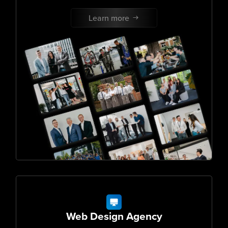
Learn more
Web Design Agency