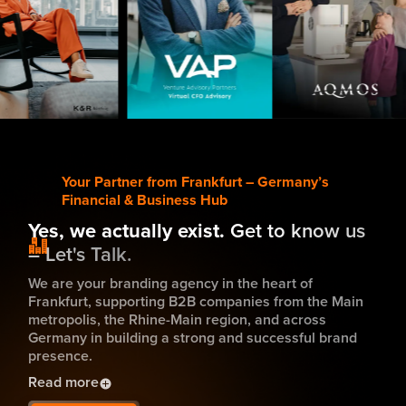
tch now
Watch Now
Watch Now
Your Partner from Frankfurt – Germany’s
Financial & Business Hub
Yes, we actually exist.
Get to know us
– Let's Talk.
We are your branding agency in the heart of
Frankfurt, supporting B2B companies from the Main
metropolis, the Rhine-Main region, and across
Germany in building a strong and successful brand
presence.
Read more