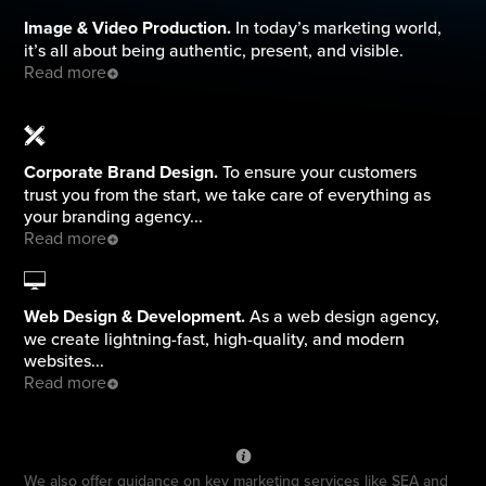
Image & Video Production.
In today’s marketing world,
it’s all about being authentic, present, and visible.
Read more
Corporate Brand Design.
To ensure your customers
trust you from the start, we take care of everything as
your branding agency...
Read more
Web Design & Development.
As a web design agency,
we create lightning-fast, high-quality, and modern
websites...
Read more
We also offer guidance on key marketing services like SEA and