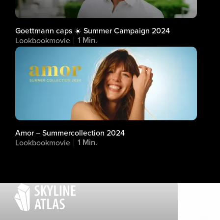
Goettmann caps ☀️ Summer Campaign 2024
1 Min.
Lookbookmovie
Amor – Summercollection 2024
1 Min.
Lookbookmovie