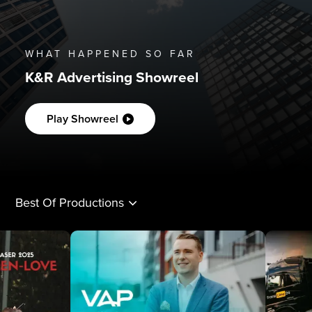
WHAT HAPPENED SO FAR
K&R Advertising Showreel
Play Showreel
Best Of Productions