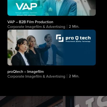
VAP – B2B Film Production
2 Min.
Corporate Imagefilm & Advertising
proQtech – Imagefilm
2 Min.
Corporate Imagefilm & Advertising