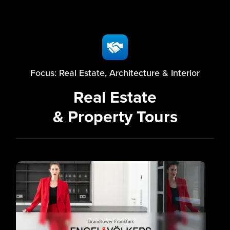
Focus: Real Estate, Architecture & Interior
Real Estate
& Property Tours