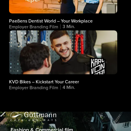
Paeßens Dentist World – Your Workplace
3 Min.
Employer Branding Film
KVD Bikes – Kickstart Your Career
4 Min.
Employer Branding Film
Fashion & Commercial film