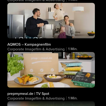
AQMOS – Kampagnenfilm
1 Min.
Corporate Imagefilm & Advertising
prepmymeal.de | TV Spot
1 Min.
Corporate Imagefilm & Advertising