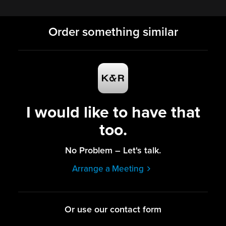
Order something similar
I would like to have that
too.
No Problem – Let's talk.
Arrange a Meeting
Or use our contact form