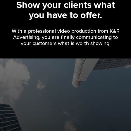
Show your clients what
you have to offer.
With a professional video production from K&R
Advertising, you are finally communicating to
your customers what is worth showing.