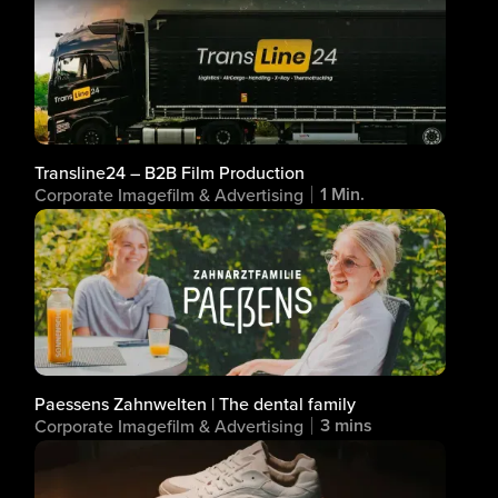
Transline24 – B2B Film Production
1 Min.
Corporate Imagefilm & Advertising
Paessens Zahnwelten | The dental family
3 mins
Corporate Imagefilm & Advertising