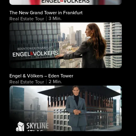
The New Grand Tower in Frankfurt
3 Min.
Real Estate Tour
Engel & Völkers – Eden Tower
2 Min.
Real Estate Tour