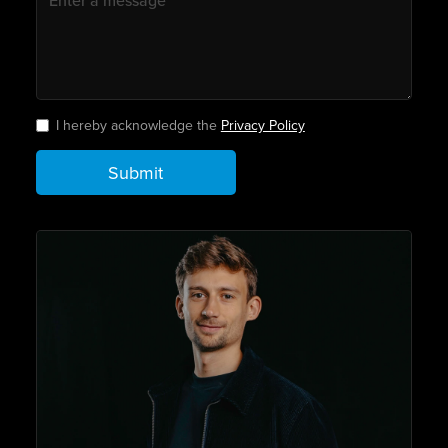
I hereby acknowledge the
Privacy Policy