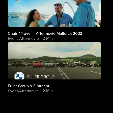
Chain4Travel – Aftermovie Mallorca 2023
2 Min.
Event-Aftermovie
Euler Group & Eintracht
2 Min.
Event-Aftermovie