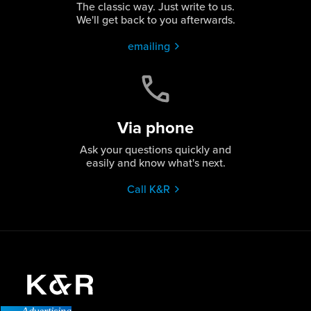
The classic way. Just write to us.
We'll get back to you afterwards.
emailing
Via phone
Ask your questions quickly and
easily and know what's next.
Call K&R