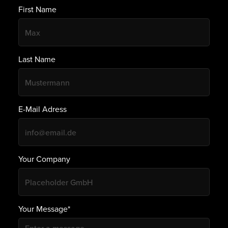
First Name
Last Name
E-Mail Adress
Your Company
Your Message*