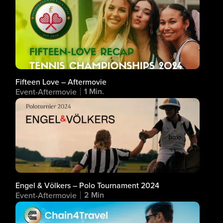
Fifteen Love – Aftermovie
1 Min.
Event-Aftermovie
Engel & Völkers – Polo Tournament 2024
2 Min
Event-Aftermovie