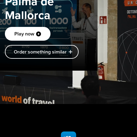
Palma de
Mallorca
Play now
Order something similar