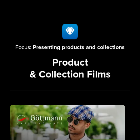
Focus:
Presenting products and collections
Product
& Collection Films