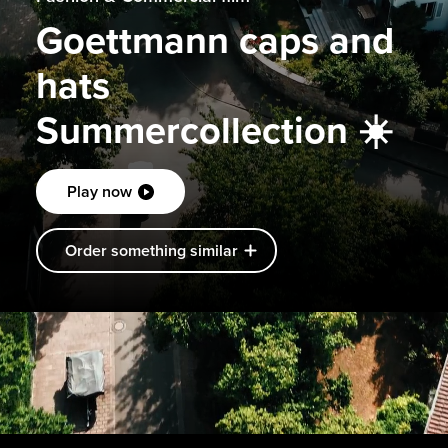
Goettmann caps and
hats
Summercollection ☀️
Play now
Order something similar