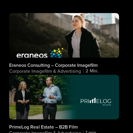
Eraneos Consulting – Corporate Imagefilm
2 Min.
Corporate Imagefilm & Advertising
PrimeLog Real Estate – B2B Film
1 min.
Corporate Imagefilm & Advertising