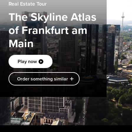
Real Estate Tour
The Skyline Atlas
of Frankfurt am
Main
Play now
Order something similar