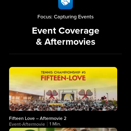
Focus: Capturing Events
Event Coverage
& Aftermovies
Fifteen Love – Aftermovie 2
1 Min.
Event-Aftermovie