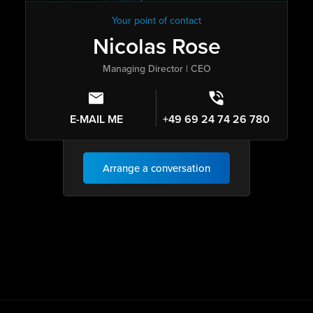
Your point of contact
Nicolas Rose
Managing Director | CEO
E-MAIL ME
+49 69 24 74 26 780
Arrange a conversation