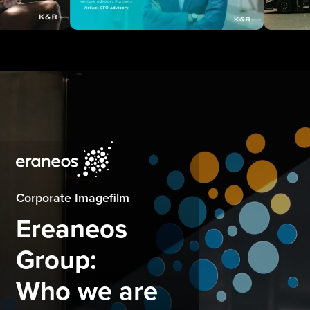
Corporate Imagefilm
Ereaneos
Group:
Who we are