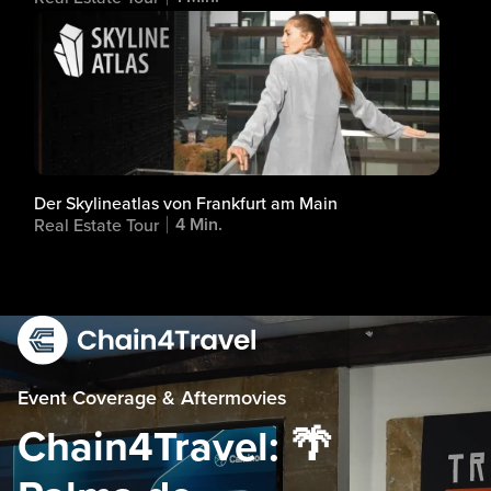
Der Skylineatlas von Frankfurt am Main
4 Min.
Real Estate Tour
Event Coverage & Aftermovies
Chain4Travel: 🌴