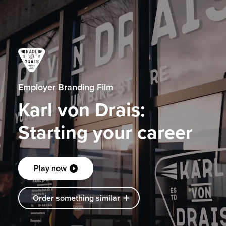
Employer Branding Film
Karl von Drais:
Starting your career
Play now
Order something similar