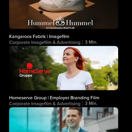
Kangaroos Fabrik | Imagefilm
3 Min.
Corporate Imagefilm & Advertising
Homeserve Group | Employer Branding Film
3 Min.
Corporate Imagefilm & Advertising