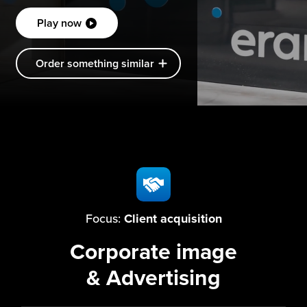
Play now
Order something similar
Focus:
Client acquisition
Corporate image
& Advertising