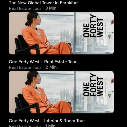
The New Global Tower in Frankfurt
3 Min.
Real Estate Tour
One Forty West – Real Estate Tour
2 Min.
Real Estate Tour
One Forty West – Interior & Room Tour
1 Min.
Real Estate Tour