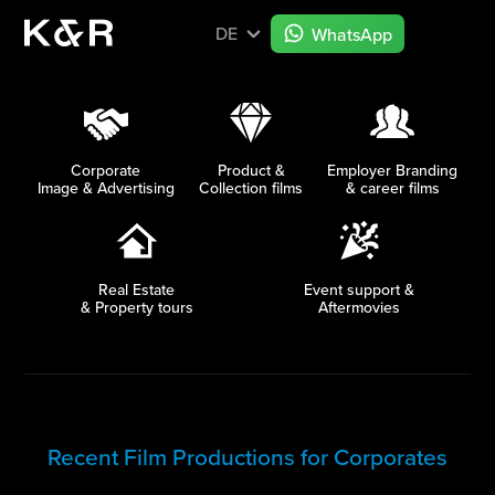
DE
WhatsApp
Corporate
Product &
Employer Branding
Image & Advertising
Collection films
& career films
Real Estate
Event support &
& Property tours
Aftermovies
Recent Film Productions for Corporates