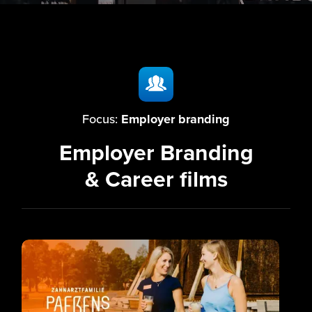
Focus:
Employer branding
Employer Branding
& Career films