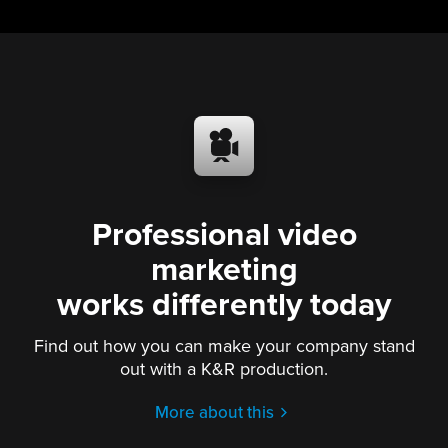
Professional video
marketing
works differently today
Find out how you can make your company stand
out with a K&R production.
More about this