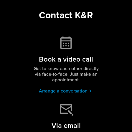
Contact K&R
Book a video call
Get to know each other directly
via face-to-face. Just make an
appointment.
Arrange a conversation
Via email