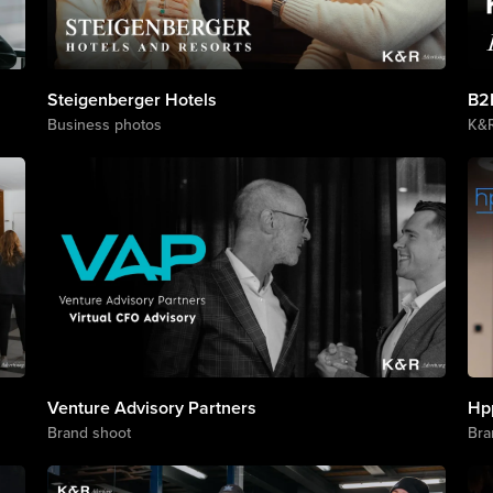
Steigenberger Hotels
B2
Business photos
K&
Venture Advisory Partners
Hp
Brand shoot
Bra