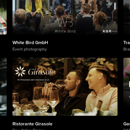
White Bird GmbH
Tr
Event photography
Bra
Ristorante Girasole
Ga