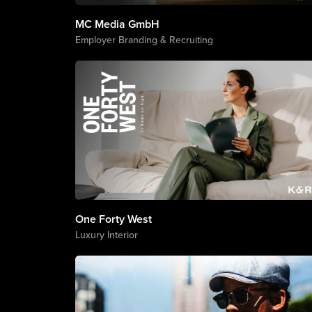
MC Media GmbH
Employer Branding & Recruiting
One Forty West
Luxury Interior