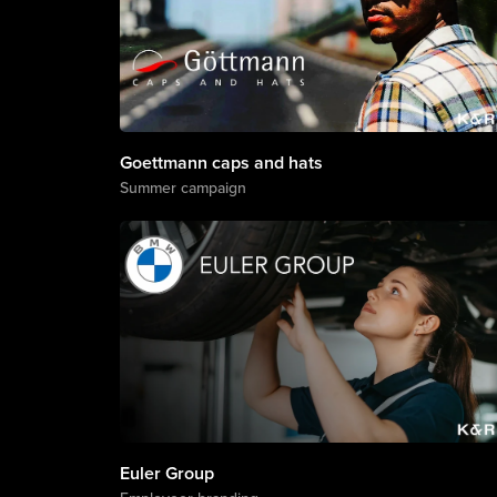
Goettmann caps and hats
Summer campaign
Euler Group