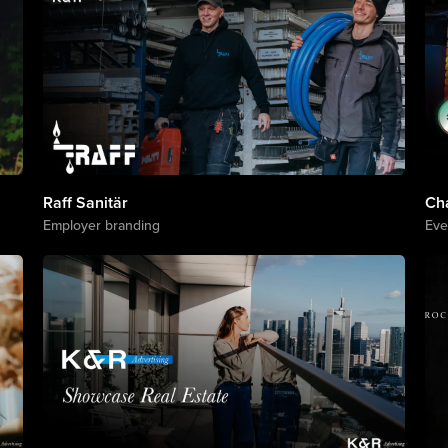
Raff Sanitär
Ch
Employer branding
Eve