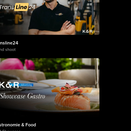
ansline24
nd shoot
stronomie & Food