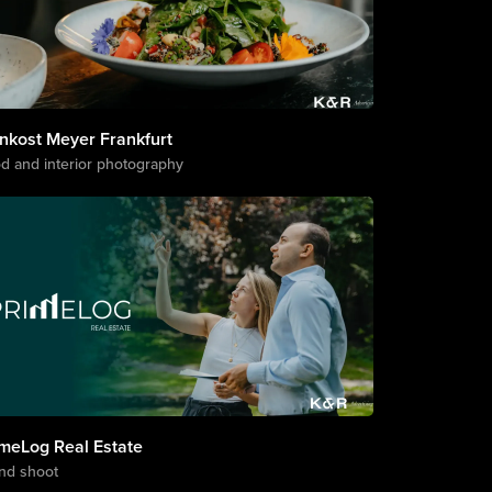
nkost Meyer Frankfurt
d and interior photography
imeLog Real Estate
nd shoot