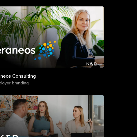
aneos Consulting
loyer branding