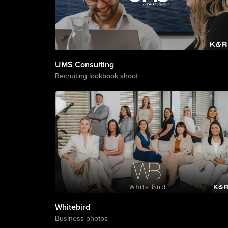
Corporate
UMS Consulting
Recruiting lookbook shoot
Whitebird
Business photos