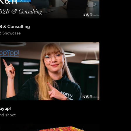
B & Consulting
R Showcase
pyppl
nd shoot