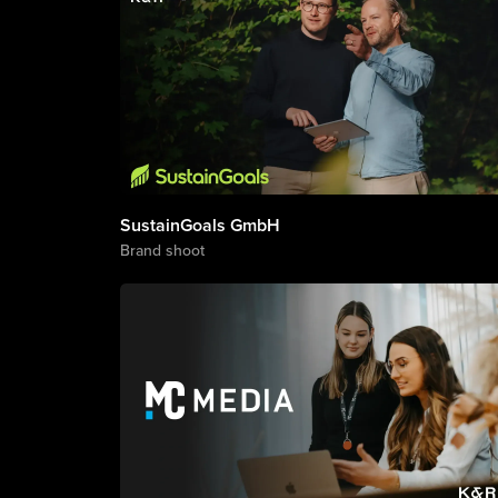
SustainGoals GmbH
Brand shoot