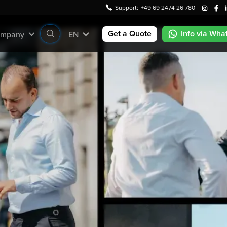
Support:
+49 69 2474 26 780
Get a Quote
Info via Wha
mpany
EN