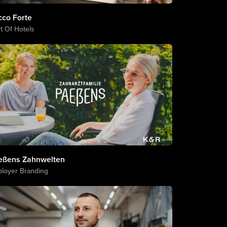
cco Forte
t Of Hotels
eßens Zahnwelten
loyer Branding