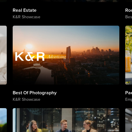
Real Estate
Ro
K&R Showcase
Bes
Best Of Photography
Pa
K&R Showcase
Emp