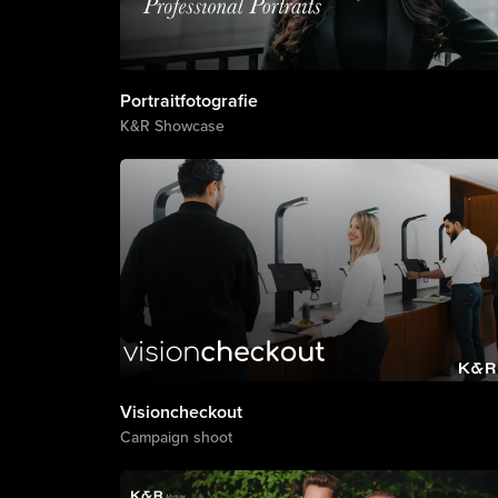
Portraitfotografie
K&R Showcase
Visioncheckout
Campaign shoot