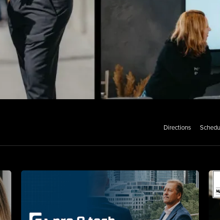
Directions
Schedu
ss Portraits
o Shoots
aits for