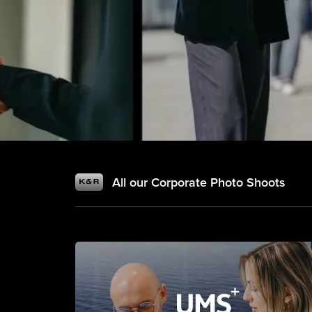
All our Corporate Photo Shoots
Corporate Photography & Busine
Professional Phot
& Business Portr