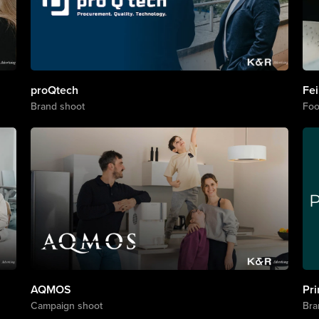
s
proQtech
Fei
Brand shoot
Foo
AQMOS
Pr
Campaign shoot
Bra