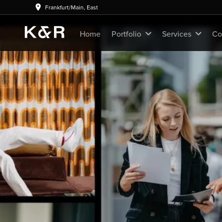
Frankfurt/Main, East
Home
Portfolio
Services
Co