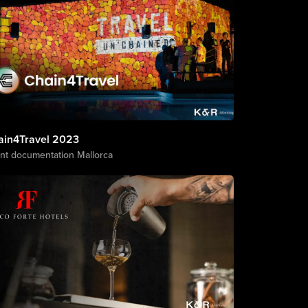
ain4Travel 2023
nt documentation Mallorca