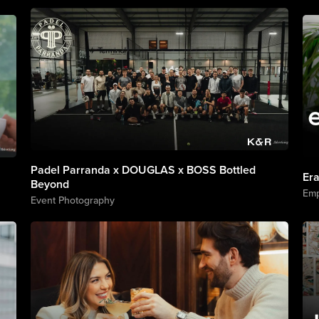
Padel Parranda x DOUGLAS x BOSS Bottled
Er
Beyond
Emp
Event Photography