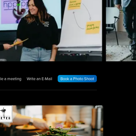
le a meeting
Write an E-Mail
Book a Photo Shoot