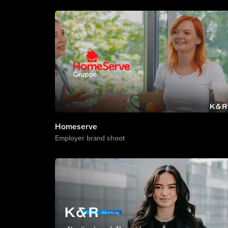
Homeserve
Employer brand shoot