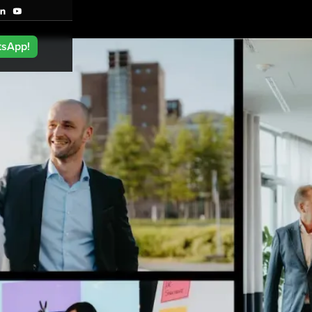
tsApp!