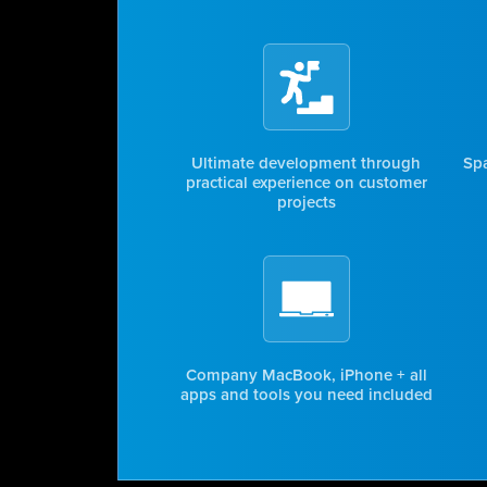
Ultimate development through
Spa
practical experience on customer
projects
Company MacBook, iPhone + all
apps and tools you need included