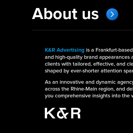
About us
K&R Advertising
is a Frankfurt-base
and high-quality brand appearances a
clients with tailored, effective, and c
shaped by ever-shorter attention spa
As an innovative and dynamic agency, 
across the Rhine-Main region, and deli
you comprehensive insights into the 