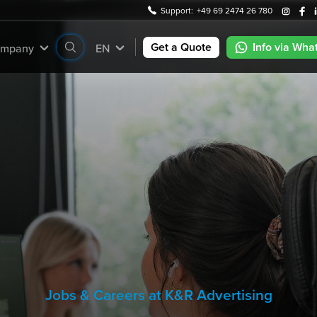
Support:
+49 69 2474 26 780
Get a Quote
Info via Wha
mpany
EN
Jobs & Careers at K&R Advertising