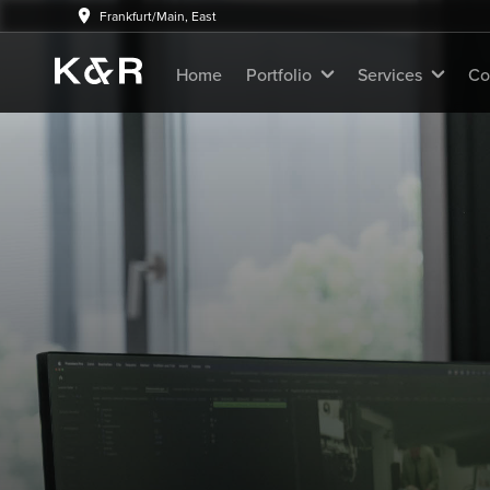
Frankfurt/Main, East
Home
Portfolio
Services
Co