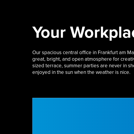
Your Workpla
Our spacious central office in Frankfurt am Ma
great, bright, and open atmosphere for creat
sized terrace
, summer parties are never in sh
enjoyed in the sun when the weather is nice.