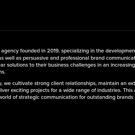
d agency founded in 2019, specializing in the development
s well as persuasive and professional brand communicat
lear solutions to their business challenges in an increasi
ns.
we cultivate strong client relationships, maintain an e
ver exciting projects for a wide range of industries. This 
world of strategic communication for outstanding brands