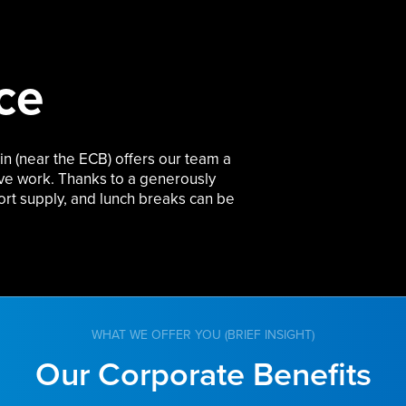
ce
in (near the ECB) offers our team a
ive work. Thanks to a
generously
ort supply, and lunch breaks can be
WHAT WE OFFER YOU (BRIEF INSIGHT)
Our Corporate Benefits