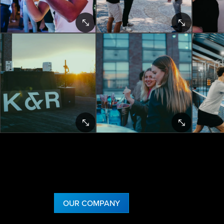
OUR COMPANY