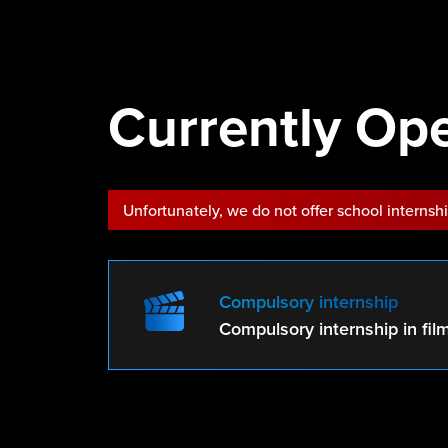
Currently Ope
Unfortunately, we do not offer school internsh
Compulsory internship
Compulsory internship in fil