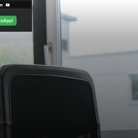
tsApp!