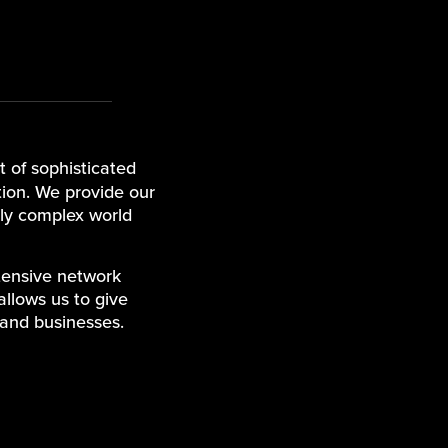
 of sophisticated
ion. We provide our
ngly complex world
xtensive network
allows us to give
 and businesses.