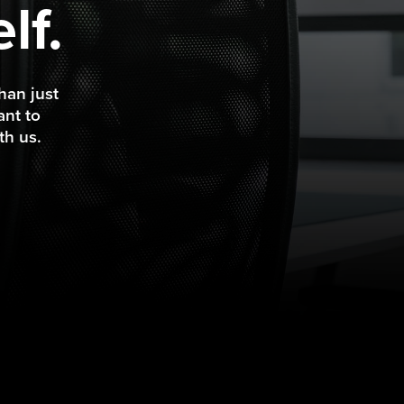
lf.
han just
ant to
th us.