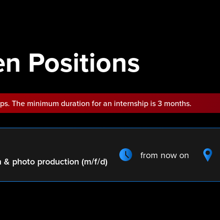
n Positions
ips. The minimum duration for an internship is 3 months.
from now on
m & photo production (m/f/d)