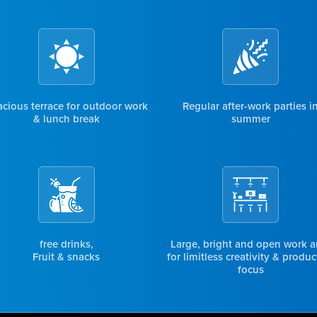
cious terrace for outdoor work
Regular after-work parties i
& lunch break
summer
free drinks,
Large, bright and open work a
Fruit & snacks
for limitless creativity & produc
focus