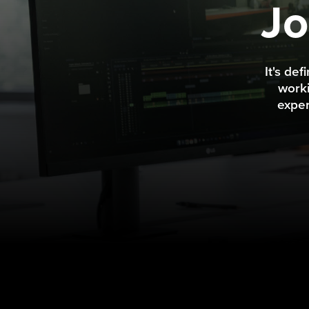
Jo
It's de
worki
exper