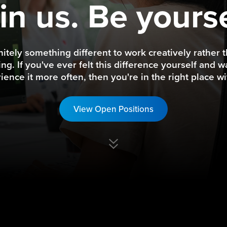
in us. Be yourse
finitely something different to work creatively rather t
ng. If you've ever felt this difference yourself and w
ience it more often, then you're in the right place wi
View Open Positions