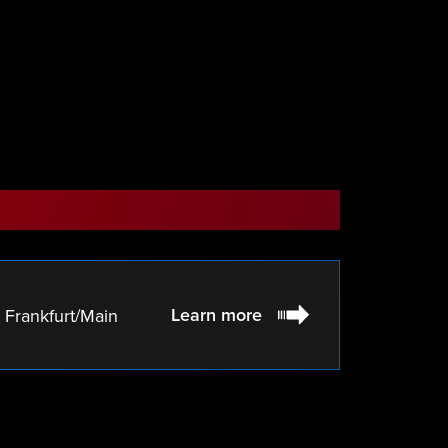
Learn more
Frankfurt/Main