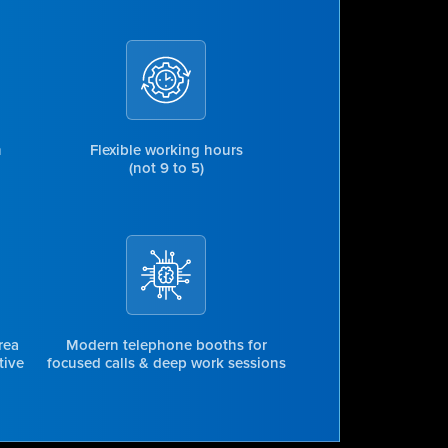
n
Flexible working hours
(not 9 to 5)
rea
Modern telephone booths for
tive
focused calls & deep work sessions