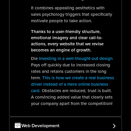
It combines appealing aesthetics with
sales psychology triggers that specifically
motivate people to take action.
Thanks to a user-friendly structure,
emotional imagery and clear call-to-
actions, every website that we revise
becomes an engine of growth.
Die
Investing in a well-thought-out design
Pays off quickly due to increased closing
rates and retains customers in the long
term.
This is how we create a real business
driver instead of a mere online business
card.
Obstacles are reduced, trust is built.
A convincing added value that clearly sets
your company apart from the competition!
Web Development