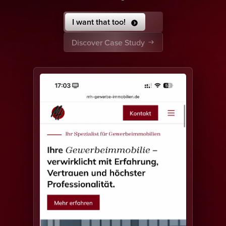
I want that too!
Discover Case Study