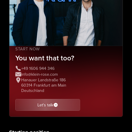
START NOW
You want that too?
+49 1606 944 346
info@klein-rose.com
Hanauer Landstraße 186
60314 Frankfurt am Main
Deutschland
Let's talk