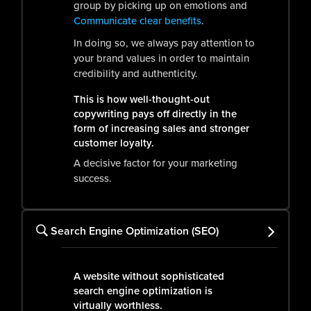
group by picking up on emotions and
Communicate clear benefits
.
In doing so, we always pay attention to
your brand values in order to maintain
credibility and authenticity.
This is how well-thought-out
copywriting pays off directly in the
form of increasing sales and stronger
customer loyalty.
A decisive factor for your marketing
success.
Search Engine Optimization (SEO)
A website without sophisticated
search engine optimization is
virtually worthless.