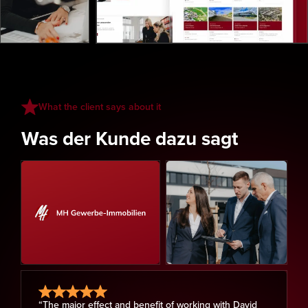
What the client says about it
Was der Kunde dazu sagt
“The major effect and benefit of working with David