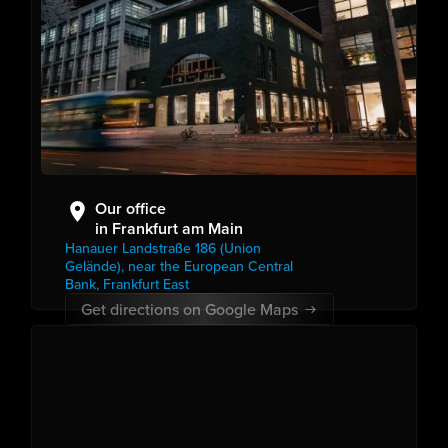
Our office
in Frankfurt am Main
Hanauer Landstraße 186 (Union
Gelände), near the European Central
Bank, Frankfurt East
Get directions on Google Maps