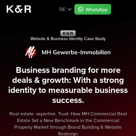
DE
WhatsApp
Website & Business Identity Case Study
Business branding for more
deals & growth: With a strong
identity to measurable business
success.
Real estate. expertise. Trust: How MH Commercial Real
Estate Set a New Benchmark in the Commercial
Property Market through Brand Building & Website
Redesign