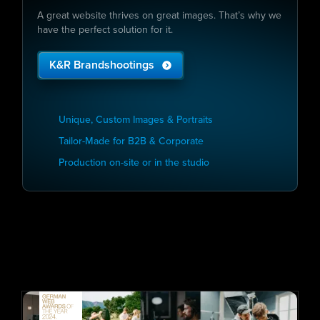
A great website thrives on great images. That’s why we
have the perfect solution for it.
K&R Brandshootings
Unique, Custom Images & Portraits
Tailor-Made for B2B & Corporate
Production on-site or in the studio