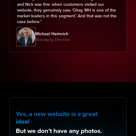
and Nick was this: when customers visited our
website, they genuinely saw, ‘Okay, MH is one of the
market leaders in this segment.’ And that was not the
case before.”
Michael Heimrich
Managing Director
Yes, a new website is a great
idea!
But we don’t have any photos.