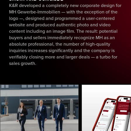
K&R developed a completely new corporate design for
MH Gewerbe-Immobilien — with the exception of the
logo —, designed and programmed a user-centered
website and produced authentic photo and video
content including an image film. The result: potential
buyers and sellers immediately recognize MH as an
absolute professional, the number of high-quality
inquiries increases significantly and the company is
verifiably closing more and larger deals — a turbo for
sales growth.