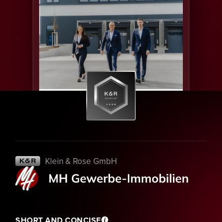
Klein & Rose GmbH
SHORT AND CONCISE