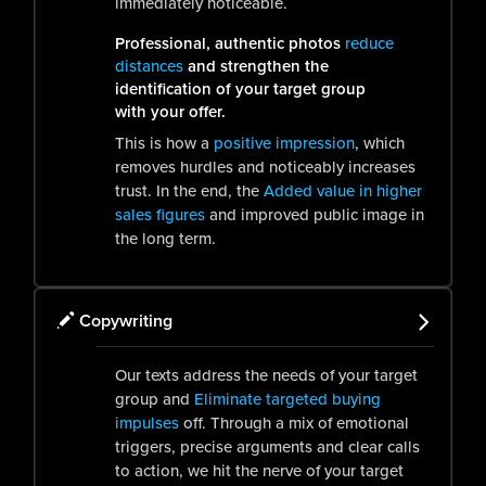
immediately noticeable.
Professional, authentic photos
reduce
distances
and strengthen the
identification of your target group
with your offer.
This is how a
positive impression
, which
removes hurdles and noticeably increases
trust. In the end, the
Added value in higher
sales figures
and improved public image in
the long term.
Copywriting
Our texts address the needs of your target
group and
Eliminate targeted buying
impulses
off. Through a mix of emotional
triggers, precise arguments and clear calls
to action, we hit the nerve of your target