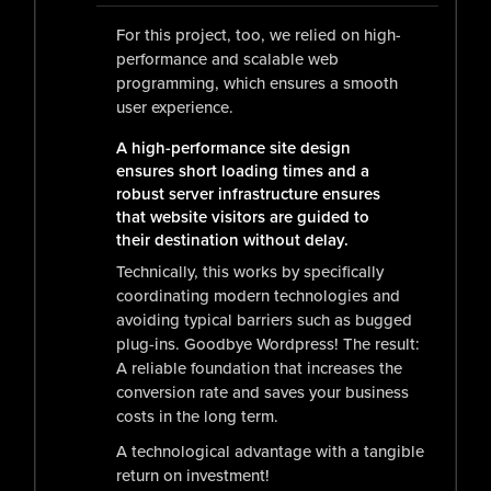
For this project, too, we relied on high-
performance and scalable web
programming, which ensures a smooth
user experience.
A high-performance site design
ensures short loading times and a
robust server infrastructure ensures
that website visitors are guided to
their destination without delay.
Technically, this works by specifically
coordinating modern technologies and
avoiding typical barriers such as bugged
plug-ins. Goodbye Wordpress! The result:
A reliable foundation that increases the
conversion rate and saves your business
costs in the long term.
A technological advantage with a tangible
return on investment!