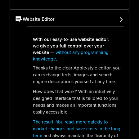
Website Editor
With our easy-to-use website editor,
we give you full control over your
website —
without any programming
knowledge
.
Thanks to the clear Apple-style editor, you
can exchange texts, images and search
engine descriptions yourself at any time.
How does that work? With an intuitively
designed interface that is tailored to your
needs and makes all important functions
easily accessible.
The result: You react more quickly to
market changes and save costs in the long
term
and always maintain the flexibility of