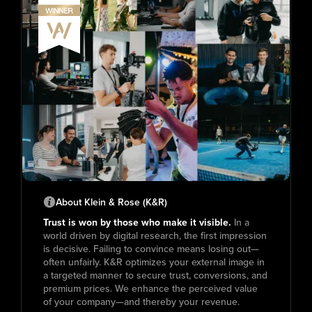
About Klein & Rose (K&R)
Trust is won by those who make it visible.
In a
world driven by digital research, the first impression
is decisive. Failing to convince means losing out—
often unfairly. K&R optimizes your external image in
a targeted manner to secure trust, conversions, and
premium prices. We enhance the perceived value
of your company—and thereby your revenue.