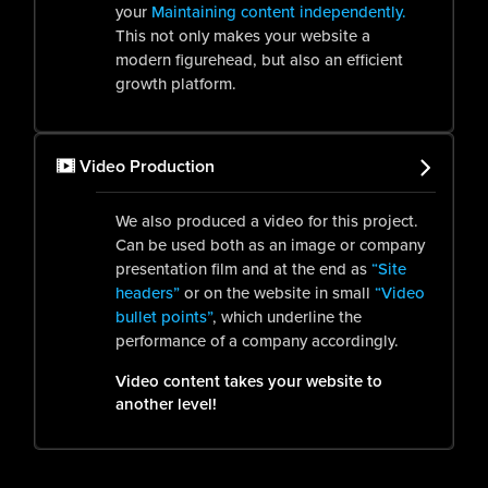
your
Maintaining content independently.
This not only makes your website a
modern figurehead, but also an efficient
growth platform.
Video Production
We also produced a video for this project.
Can be used both as an image or company
presentation film and at the end as
“Site
headers”
or on the website in small
“Video
bullet points”
, which underline the
performance of a company accordingly.
Video content takes your website to
another level!