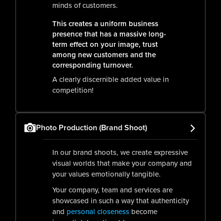
minds of customers.
This creates a uniform business
presence that has a massive long-
term effect on your image, trust
among new customers and the
corresponding turnover.
A clearly discernible added value in
competition!
Photo Production (Brand Shoot)
In our brand shoots, we create expressive
visual worlds that make your company and
your values emotionally tangible.
Your company, team and services are
showcased in such a way that authenticity
and
personal closeness
become