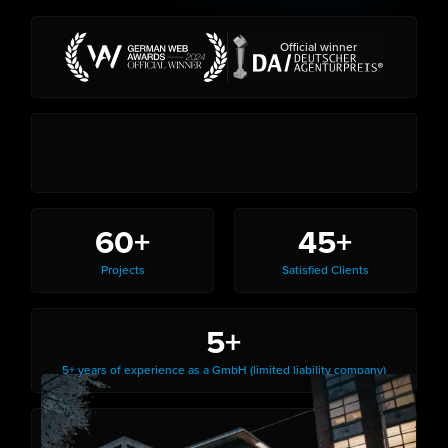
Official winner
60+
45+
Projects
Satisfied Clients
5+
5+ years of experience as a GmbH (limited liability company)