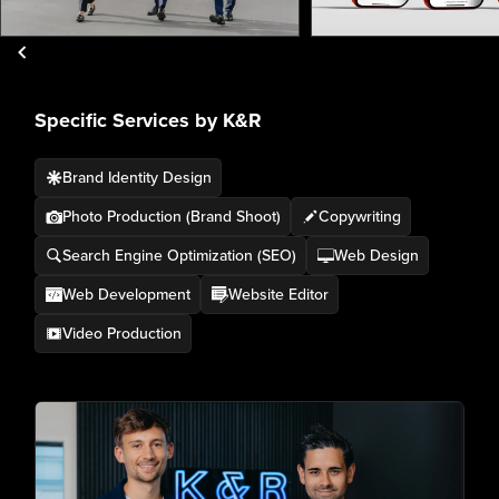
Specific Services by K&R
Brand Identity Design
Photo Production (Brand Shoot)
Copywriting
Search Engine Optimization (SEO)
Web Design
Web Development
Website Editor
Video Production