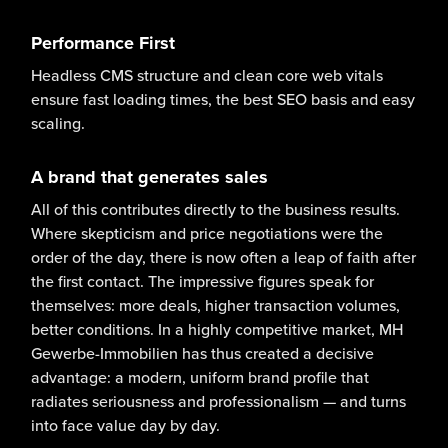
Performance First
Headless CMS structure and clean core web vitals
ensure fast loading times, the best SEO basis and easy
scaling.
A brand that generates sales
All of this contributes directly to the business results.
Where skepticism and price negotiations were the
order of the day, there is now often a leap of faith after
the first contact. The impressive figures speak for
themselves: more deals, higher transaction volumes,
better conditions. In a highly competitive market, MH
Gewerbe-Immobilien has thus created a decisive
advantage: a modern, uniform brand profile that
radiates seriousness and professionalism — and turns
into face value day by day.