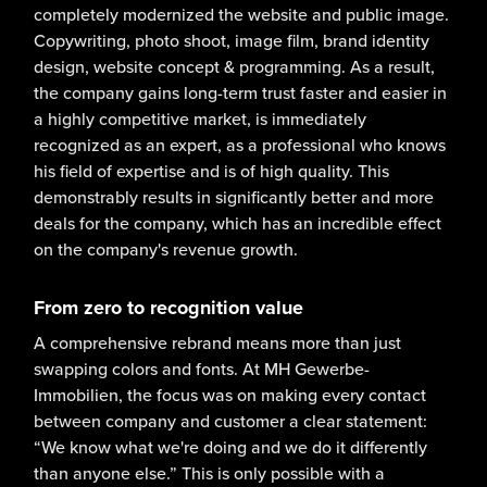
completely modernized the website and public image.
Copywriting, photo shoot, image film, brand identity
design, website concept & programming. As a result,
the company gains long-term trust faster and easier in
a highly competitive market, is immediately
recognized as an expert, as a professional who knows
his field of expertise and is of high quality. This
demonstrably results in significantly better and more
deals for the company, which has an incredible effect
on the company's revenue growth.
From zero to recognition value
A comprehensive rebrand means more than just
swapping colors and fonts. At MH Gewerbe-
Immobilien, the focus was on making every contact
between company and customer a clear statement:
“We know what we're doing and we do it differently
than anyone else.” This is only possible with a