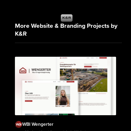
More Website & Branding Projects by
K&R
WBI Wengerter
View Project