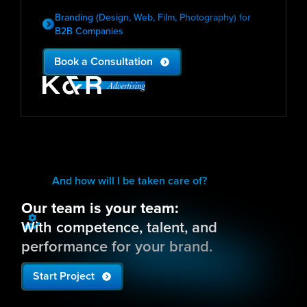
Branding (Design, Web, Film, Photography) for
B2B Companies
Book a Consultation
And how will I be taken care of?
Our team is your team:
With competence, talent, and
performance for your brand.
Start Project