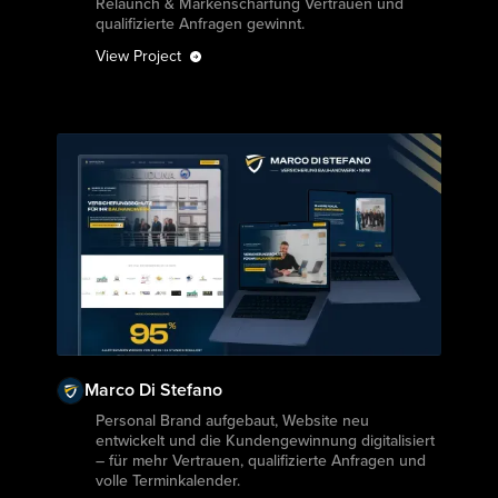
Relaunch & Markenschärfung Vertrauen und
qualifizierte Anfragen gewinnt.
View Project
Marco Di Stefano
View Project
Personal Brand aufgebaut, Website neu
entwickelt und die Kundengewinnung digitalisiert
– für mehr Vertrauen, qualifizierte Anfragen und
volle Terminkalender.