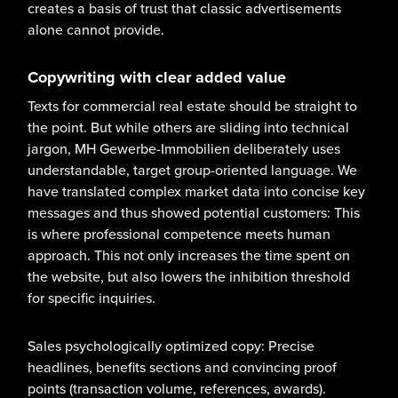
creates a basis of trust that classic advertisements
alone cannot provide.
Copywriting with clear added value
Texts for commercial real estate should be straight to
the point. But while others are sliding into technical
jargon, MH Gewerbe-Immobilien deliberately uses
understandable, target group-oriented language. We
have translated complex market data into concise key
messages and thus showed potential customers: This
is where professional competence meets human
approach. This not only increases the time spent on
the website, but also lowers the inhibition threshold
for specific inquiries.
Sales psychologically optimized copy: Precise
headlines, benefits sections and convincing proof
points (transaction volume, references, awards).