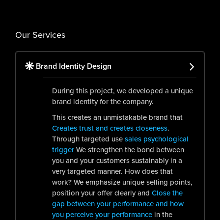
Our Services
Brand Identity Design
During this project, we developed a unique
brand identity for the company.
This creates an unmistakable brand that
Creates trust and creates closeness
.
Through targeted use
sales psychological
trigger
We strengthen the bond between
you and your customers sustainably in a
very targeted manner. How does that
work? We emphasize unique selling points,
position your offer clearly and
Close the
gap between your performance and how
you perceive your performance
in the