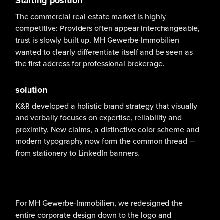
Starting position
The commercial real estate market is highly
competitive: Providers often appear interchangeable,
trust is slowly built up. MH Gewerbe-Immobilien
wanted to clearly differentiate itself and be seen as
the first address for professional brokerage.
solution
K&R developed a holistic brand strategy that visually
and verbally focuses on expertise, reliability and
proximity. New claims, a distinctive color scheme and
modern typography now form the common thread —
from stationery to LinkedIn banners.
____________________
For MH Gewerbe-Immobilien, we redesigned the
entire corporate design down to the logo and