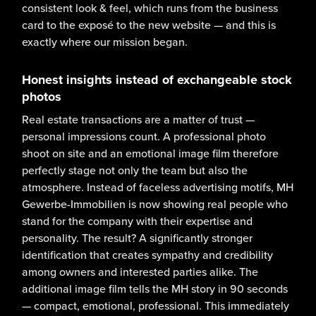
consistent look & feel, which runs from the business
card to the exposé to the new website — and this is
exactly where our mission began.
Honest insights instead of exchangeable stock
photos
Real estate transactions are a matter of trust —
personal impressions count. A professional photo
shoot on site and an emotional image film therefore
perfectly stage not only the team but also the
atmosphere. Instead of faceless advertising motifs, MH
Gewerbe-Immobilien is now showing real people who
stand for the company with their expertise and
personality. The result? A significantly stronger
identification that creates sympathy and credibility
among owners and interested parties alike. The
additional image film tells the MH story in 90 seconds
— compact, emotional, professional. This immediately