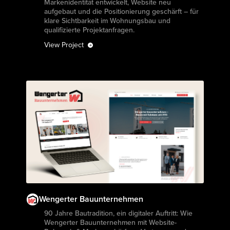
Markenidentität entwickelt, Website neu
aufgebaut und die Positionierung geschärft – für
klare Sichtbarkeit im Wohnungsbau und
qualifizierte Projektanfragen.
View Project
Wengerter Bauunternehmen
View Project
90 Jahre Bautradition, ein digitaler Auftritt: Wie
Wengerter Bauunternehmen mit Website-