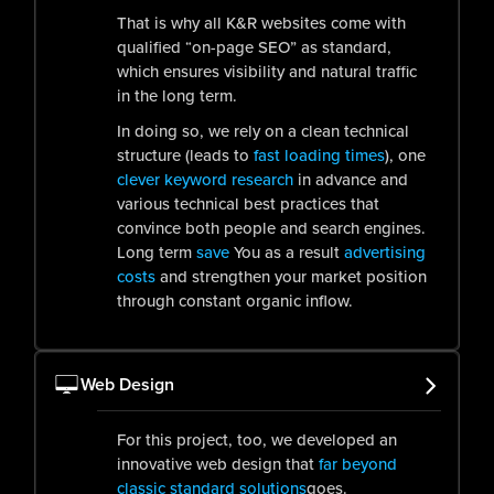
That is why all K&R websites come with
qualified “on-page SEO” as standard,
which ensures visibility and natural traffic
in the long term.
In doing so, we rely on a clean technical
structure (leads to
fast loading times
), one
clever keyword research
in advance and
various technical best practices that
convince both people and search engines.
Long term
save
You as a result
advertising
costs
and strengthen your market position
through constant organic inflow.
Web Design
For this project, too, we developed an
innovative web design that
far beyond
classic standard solutions
goes.