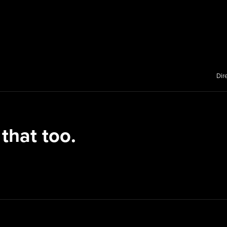
Dir
 that too.