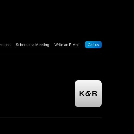
ections
Schedule a Meeting
Write an E-Mail
Call us