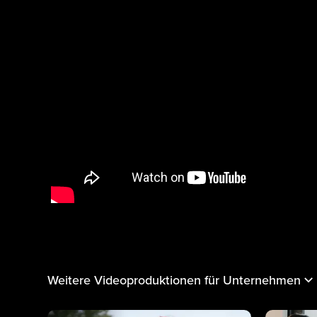
Weitere Videoproduktionen für Unternehmen