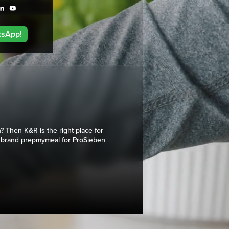
tsApp!
? Then K&R is the right place for
 brand prepmymeal for ProSieben