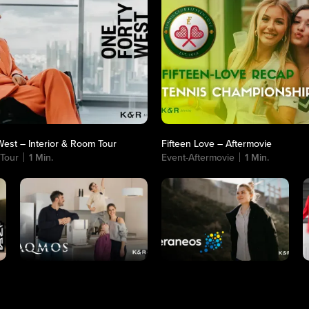
est – Interior & Room Tour
Fifteen Love – Aftermovie
 Tour
1 Min.
Event-Aftermovie
1 Min.