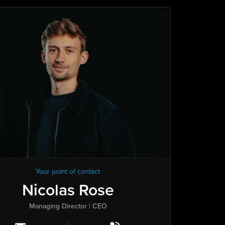
Your point of contact
Nicolas Rose
Managing Director | CEO