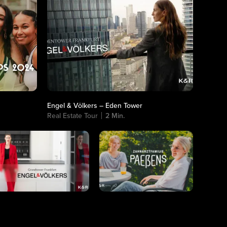
Engel & Völkers – Eden Tower
Real Estate Tour
2 Min.