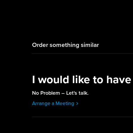
Order something similar
I would like to have
No Problem – Let's talk.
Arrange a Meeting