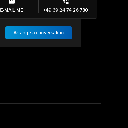
E-MAIL ME
+49 69 24 74 26 780
Arrange a conversation