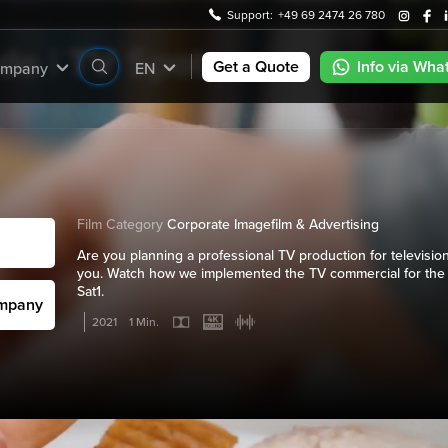
Support:
+49 69 2474 26 780
e | TV Spot
Get a Quote
Info via Wha
mpany
EN
Film Category
Corporate Imagefilm & Advertising
Are you planning a professional TV production for television
you. Watch how we implemented the TV commercial for the
Sat1.
ompany
2021
1 Min.