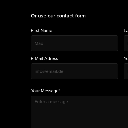
Or use our contact form
First Name
L
E-Mail Adress
Y
Your Message*