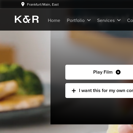
K&R Advertising Original
Frankfurt/Main, East
prepmymeal.d
Home
Portfolio
Services
Co
Play Film
I want this for my own c