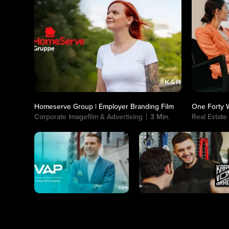
Homeserve Group | Employer Branding Film
One Forty W
Corporate Imagefilm & Advertising
3 Min.
Real Estate