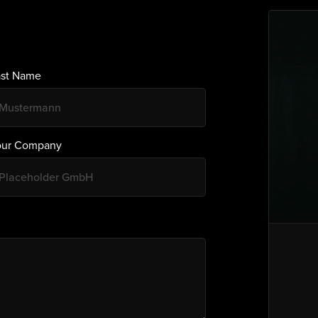
ast Name
our Company