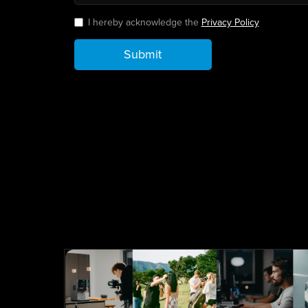
I hereby acknowledge the
Privacy Policy