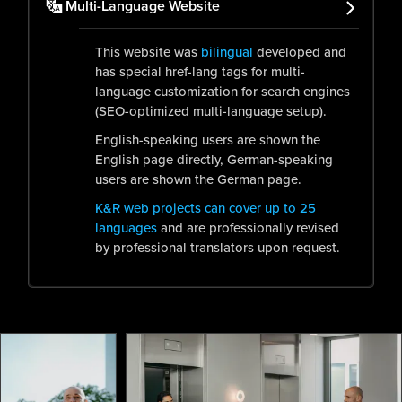
Multi-Language Website
This website was
bilingual
developed and
has special href-lang tags for multi-
language customization for search engines
(SEO-optimized multi-language setup).
English-speaking users are shown the
English page directly, German-speaking
users are shown the German page.
K&R web projects can cover up to 25
languages
and are professionally revised
by professional translators upon request.