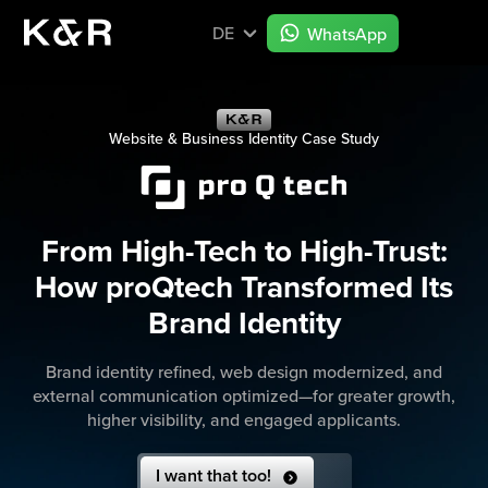
DE
WhatsApp
Website & Business Identity Case Study
From High-Tech to High-Trust:
How proQtech Transformed Its
Brand Identity
Brand identity refined, web design modernized, and
external communication optimized—for greater growth,
higher visibility, and engaged applicants.
I want that too!