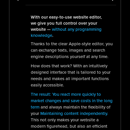
With our easy-to-use website editor,
we give you full control over your
website —
without any programming
knowledge
.
Thanks to the clear Apple-style editor, you
can exchange texts, images and search
engine descriptions yourself at any time.
How does that work? With an intuitively
designed interface that is tailored to your
needs and makes all important functions
easily accessible.
The result: You react more quickly to
market changes and save costs in the long
term
and always maintain the flexibility of
your
Maintaining content independently.
This not only makes your website a
modern figurehead, but also an efficient