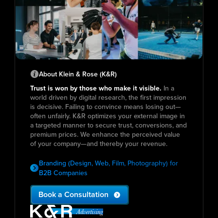
About Klein & Rose (K&R)
Trust is won by those who make it visible.
In a
world driven by digital research, the first impression
is decisive. Failing to convince means losing out—
often unfairly. K&R optimizes your external image in
a targeted manner to secure trust, conversions, and
premium prices. We enhance the perceived value
of your company—and thereby your revenue.
Branding (Design, Web, Film, Photography) for
B2B Companies
Book a Consultation