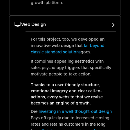
growth platform.
Web Design
For this project, too, we developed an
innovative web design that
far beyond
classic standard solutions
goes.
It combines appealing aesthetics with
sales psychology triggers that specifically
motivate people to take action.
Thanks to a user-friendly structure,
emotional imagery and clear call-to-
actions, every website that we revise
becomes an engine of growth.
Die
Investing in a well-thought-out design
Pays off quickly due to increased closing
rates and retains customers in the long