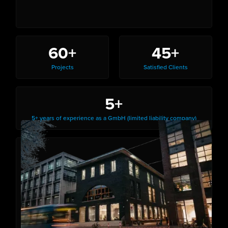
60+
45+
Projects
Satisfied Clients
5+
5+ years of experience as a GmbH (limited liability company)