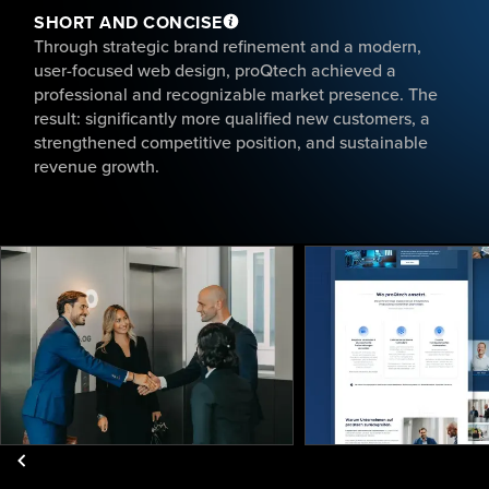
SHORT AND CONCISE
Through strategic brand refinement and a modern,
user-focused web design, proQtech achieved a
professional and recognizable market presence. The
result: significantly more qualified new customers, a
strengthened competitive position, and sustainable
revenue growth.