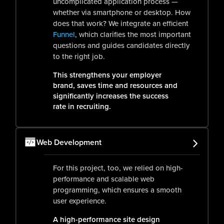
uncomplicated application process —
whether via smartphone or desktop. How
does that work? We integrate an efficient
Funnel
, which clarifies the most important
questions and guides candidates directly
to the right job.
This strengthens your employer
brand, saves time and resources and
significantly increases the success
rate in recruiting.
Web Development
For this project, too, we relied on high-
performance and scalable web
programming, which ensures a smooth
user experience.
A high-performance site design