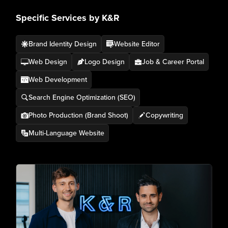
Specific Services by K&R
Brand Identity Design
Website Editor
Web Design
Logo Design
Job & Career Portal
Web Development
Search Engine Optimization (SEO)
Photo Production (Brand Shoot)
Copywriting
Multi-Language Website