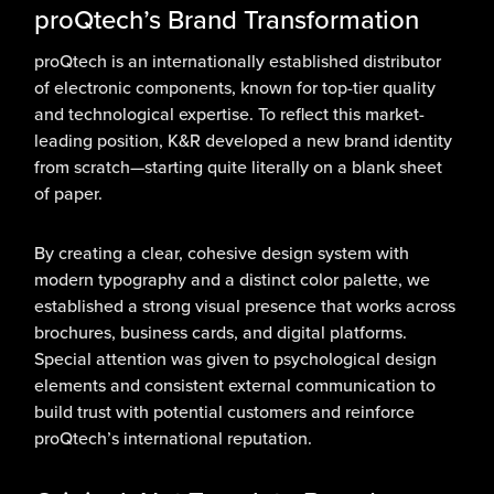
proQtech’s Brand Transformation
proQtech is an internationally established distributor
of electronic components, known for top-tier quality
and technological expertise. To reflect this market-
leading position, K&R developed a new brand identity
from scratch—starting quite literally on a blank sheet
of paper.
By creating a clear, cohesive design system with
modern typography and a distinct color palette, we
established a strong visual presence that works across
brochures, business cards, and digital platforms.
Special attention was given to psychological design
elements and consistent external communication to
build trust with potential customers and reinforce
proQtech’s international reputation.