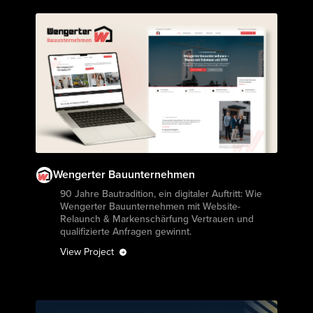
Wengerter Bauunternehmen
View Project
90 Jahre Bautradition, ein digitaler Auftritt: Wie
Wengerter Bauunternehmen mit Website-
Relaunch & Markenschärfung Vertrauen und
qualifizierte Anfragen gewinnt.
View Project