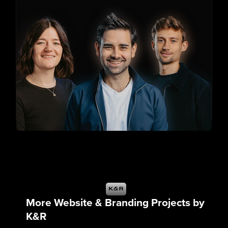
More Website & Branding Projects by
K&R