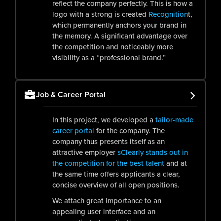
reflect the company perfectly. This is how a
logo with a strong is created
Recognition
t,
which permanently anchors your brand in
the memory. A significant advantage over
the competition and noticeably more
visibility as a “professional brand.”
Job & Career Portal
In this project, we developed a
tailor-made
career portal
for the company. The
company thus presents itself as an
attractive employer
s
Clearly stands out in
the competition for the best talent
and at
the same time offers applicants a clear,
concise overview of all open positions.
We attach great importance to an
appealing user interface and an