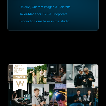
Unique, Custom Images & Portraits
Tailor-Made for B2B & Corporate
Production on-site or in the studio