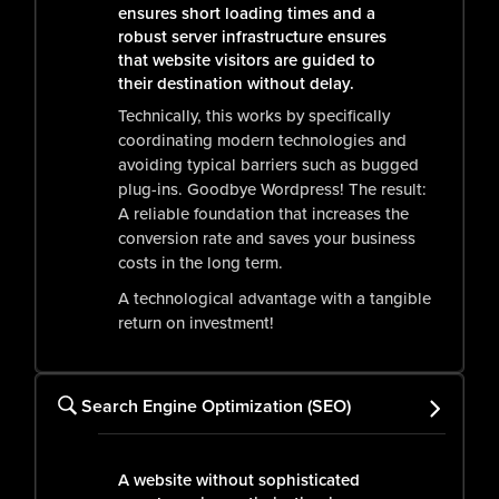
ensures short loading times and a
robust server infrastructure ensures
that website visitors are guided to
their destination without delay.
Technically, this works by specifically
coordinating modern technologies and
avoiding typical barriers such as bugged
plug-ins. Goodbye Wordpress! The result:
A reliable foundation that increases the
conversion rate and saves your business
costs in the long term.
A technological advantage with a tangible
return on investment!
Search Engine Optimization (SEO)
A website without sophisticated