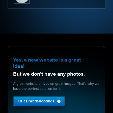
Yes, a new website is a great
idea!
But we don’t have any photos.
A great website thrives on great images. That’s why we
have the perfect solution for it.
K&R Brandshootings