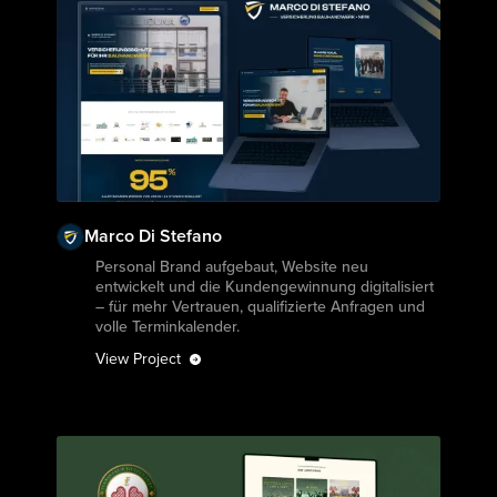
Marco Di Stefano
View Project
Personal Brand aufgebaut, Website neu
entwickelt und die Kundengewinnung digitalisiert
– für mehr Vertrauen, qualifizierte Anfragen und
volle Terminkalender.
View Project