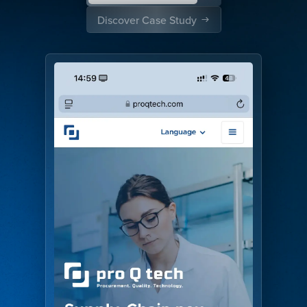
Discover Case Study