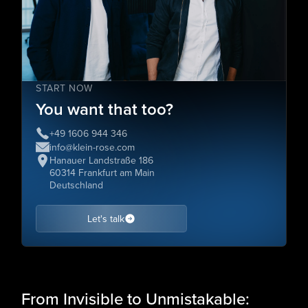
START NOW
You want that too?
+49 1606 944 346
info@klein-rose.com
Hanauer Landstraße 186
60314 Frankfurt am Main
Deutschland
Let's talk
From Invisible to Unmistakable: