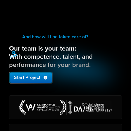
And how will I be taken care of?
Our team is your team:
With competence, talent, and
performance for your brand.
Start Project
Official winner