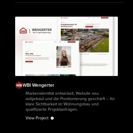
WBI Wengerter
View Project
Markenidentität entwickelt, Website neu
aufgebaut und die Positionierung geschärft – für
klare Sichtbarkeit im Wohnungsbau und
qualifizierte Projektanfragen.
View Project