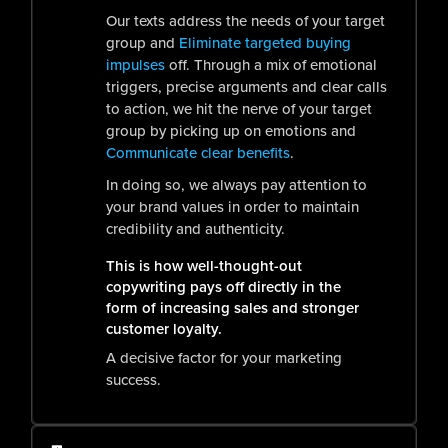
Our texts address the needs of your target
group and
Eliminate targeted buying
impulses
off. Through a mix of emotional
triggers, precise arguments and clear calls
to action, we hit the nerve of your target
group by picking up on emotions and
Communicate clear benefits
.
In doing so, we always pay attention to
your brand values in order to maintain
credibility and authenticity.
This is how well-thought-out
copywriting pays off directly in the
form of increasing sales and stronger
customer loyalty.
A decisive factor for your marketing
success.