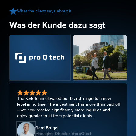
What the client says about it
Was der Kunde dazu sagt
The K&R team elevated our brand image to a new
level in no time. The investment has more than paid off
—we now receive significantly more inquiries and
enjoy greater trust from potential clients.
Gerd Brügel
Managing Director @proQtech