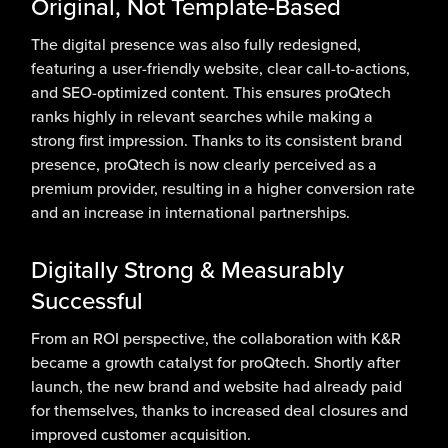
Original, Not Template-Based
The digital presence was also fully redesigned,
featuring a user-friendly website, clear call-to-actions,
and SEO-optimized content. This ensures proQtech
ranks highly in relevant searches while making a
strong first impression. Thanks to its consistent brand
presence, proQtech is now clearly perceived as a
premium provider, resulting in a higher conversion rate
and an increase in international partnerships.
Digitally Strong & Measurably
Successful
From an ROI perspective, the collaboration with K&R
became a growth catalyst for proQtech. Shortly after
launch, the new brand and website had already paid
for themselves, thanks to increased deal closures and
improved customer acquisition.