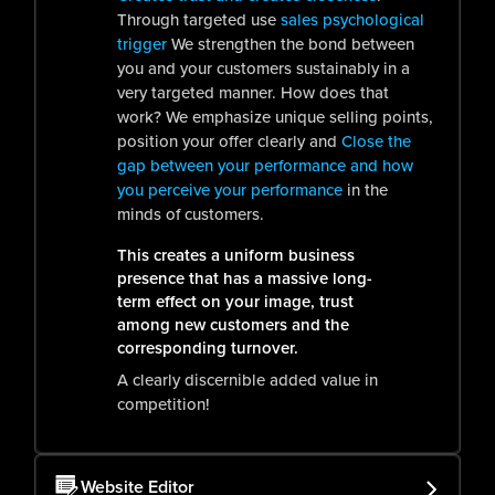
Through targeted use
sales psychological
trigger
We strengthen the bond between
you and your customers sustainably in a
very targeted manner. How does that
work? We emphasize unique selling points,
position your offer clearly and
Close the
gap between your performance and how
you perceive your performance
in the
minds of customers.
This creates a uniform business
presence that has a massive long-
term effect on your image, trust
among new customers and the
corresponding turnover.
A clearly discernible added value in
competition!
Website Editor