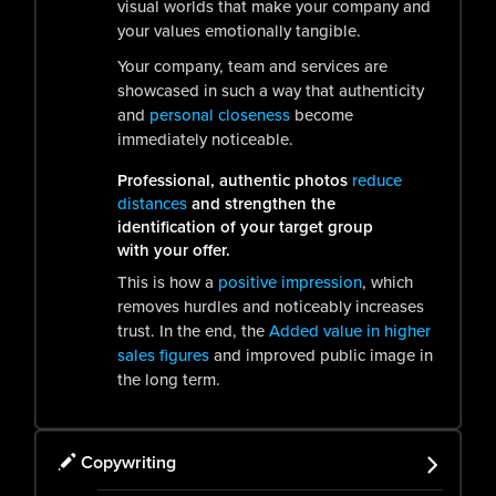
visual worlds that make your company and
your values emotionally tangible.
Your company, team and services are
showcased in such a way that authenticity
and
personal closeness
become
immediately noticeable.
Professional, authentic photos
reduce
distances
and strengthen the
identification of your target group
with your offer.
This is how a
positive impression
, which
removes hurdles and noticeably increases
trust. In the end, the
Added value in higher
sales figures
and improved public image in
the long term.
Copywriting