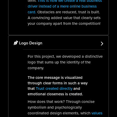
term.
This is how we create a real business
driver instead of a mere online business
card.
Obstacles are reduced, trust is built.
A convincing added value that clearly sets
your company apart from the competition!
Logo Design
For this project, we developed a distinctive
logo that sums up the identity of the
company.
The core message is visualized
through clear forms in such a way
that
Trust created directly
and
emotional closeness is created.
How does that work? Through concise
symbolism and psychologically
coordinated design elements, which
values