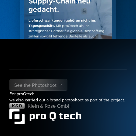
See the Photoshoot
For
proQtech
we also carried out a brand photoshoot as part of the project.
Klein & Rose GmbH