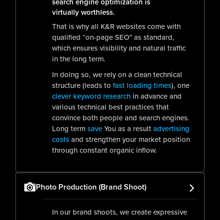
search engine optimization is
virtually worthless.
That is why all K&R websites come with
qualified “on-page SEO” as standard,
which ensures visibility and natural traffic
in the long term.
In doing so, we rely on a clean technical
structure (leads to
fast loading times
), one
clever keyword research
in advance and
various technical best practices that
convince both people and search engines.
Long term
save
You as a result
advertising
costs
and strengthen your market position
through constant organic inflow.
Photo Production (Brand Shoot)
In our brand shoots, we create expressive