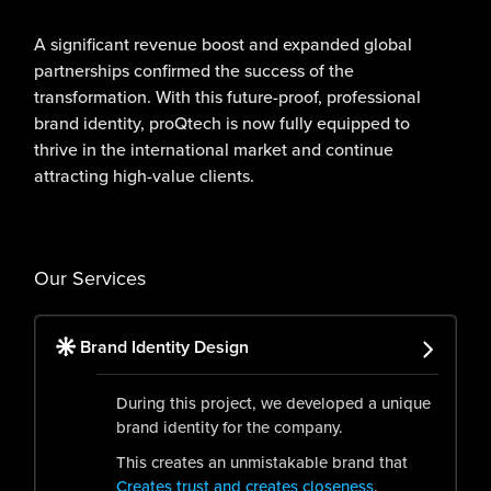
A significant revenue boost and expanded global
partnerships confirmed the success of the
transformation. With this future-proof, professional
brand identity, proQtech is now fully equipped to
thrive in the international market and continue
attracting high-value clients.
Our Services
Brand Identity Design
During this project, we developed a unique
brand identity for the company.
This creates an unmistakable brand that
Creates trust and creates closeness
.