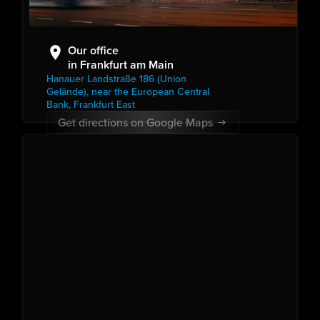
Our office
in Frankfurt am Main
Hanauer Landstraße 186 (Union
Gelände), near the European Central
Bank, Frankfurt East
Get directions on Google Maps